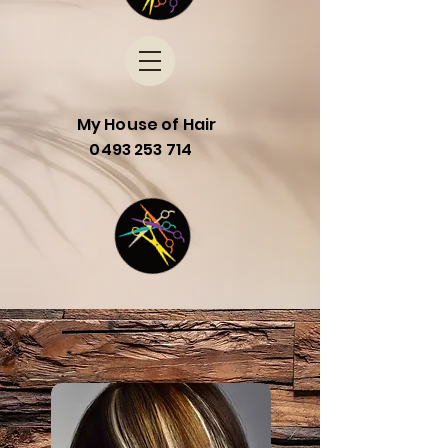
My House of Hair
0493 253 714