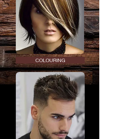
COLOURING