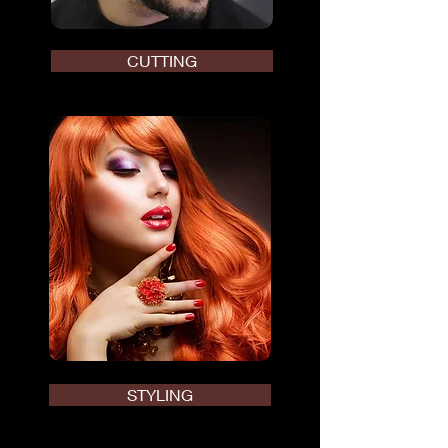
CUTTING
STYLING